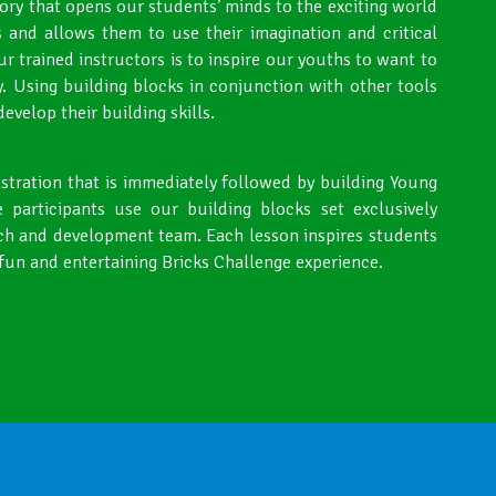
tory that opens our students’ minds to the exciting world
 and allows them to use their imagination and critical
our trained instructors is to inspire our youths to want to
. Using building blocks in conjunction with other tools
velop their building skills.
nstration that is immediately followed by building Young
 participants use our building blocks set exclusively
ch and development team. Each lesson inspires students
 fun and entertaining Bricks Challenge experience.