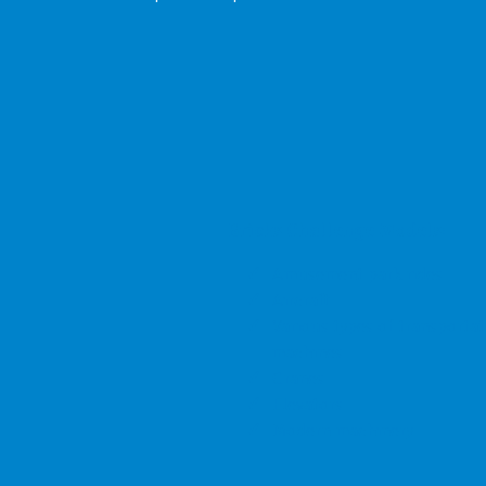
Bricks Challenge Models:
Amusement park rides
Aircraft
Various types of transportat
machines
Cranes
Elevators
Modern machinery