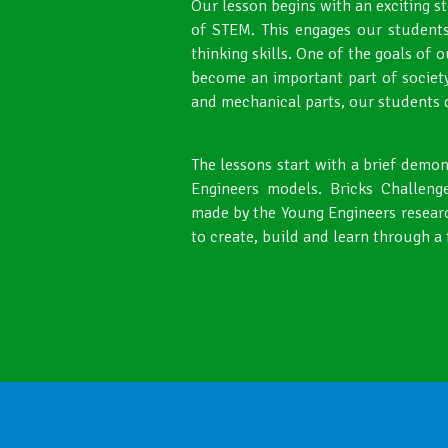
Our lesson begins with an exciting s
of STEM. This engages our students
thinking skills. One of the goals of 
become an important part of society
and mechanical parts, our students de
The lessons start with a brief demo
Engineers models. Bricks Challenge
made by the Young Engineers resear
to create, build and learn through a