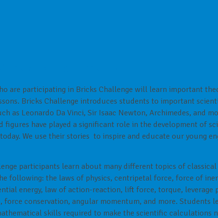
of Bricks Challenge Curriculum:
o are participating in Bricks Challenge will learn important the
essons. Bricks Challenge introduces students to important scient
uch as Leonardo Da Vinci, Sir Isaac Newton, Archimedes, and mo
d figures have played a significant role in the development of s
today. We use their stories to inspire and educate our young en
lenge participants learn about many different topics of classica
e following: the laws of physics, centripetal force, force of inert
ntial energy, law of action-reaction, lift force, torque, leverage 
n, force conservation, angular momentum, and more. Students l
athematical skills required to make the scientific calculations 