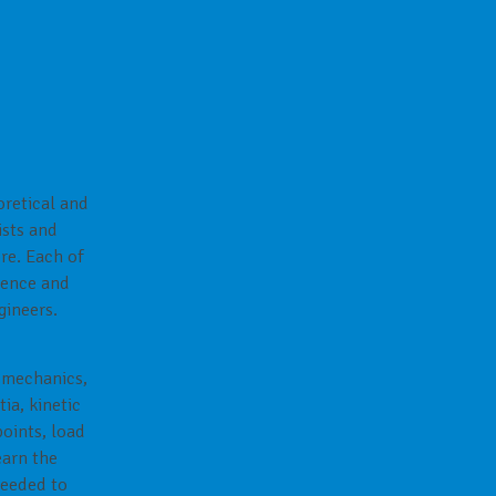
oretical and
ists and
re. Each of
cience and
gineers.
l mechanics,
ia, kinetic
points, load
earn the
needed to