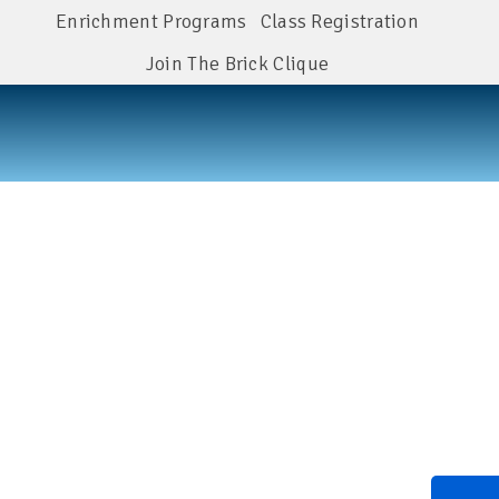
Enrichment Programs
Class Registration
Join The Brick Clique