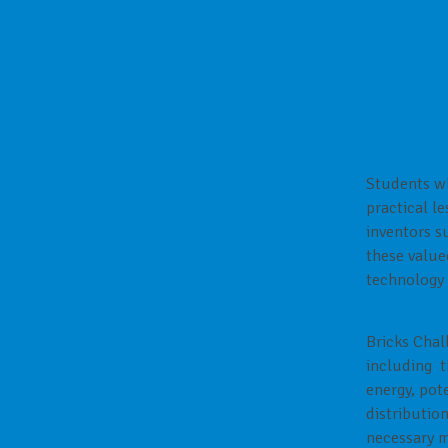
Overview 
Students wh
practical l
inventors s
these value
technology 
Bricks Chal
including th
energy, pote
distributio
necessary m