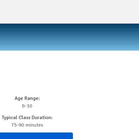
Age Range:
6-10
Typical Class Duration:
75-90 minutes