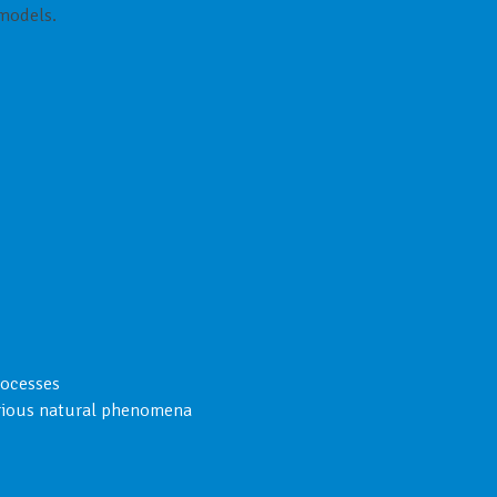
 models.
rocesses
arious natural phenomena