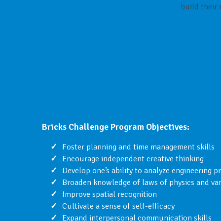
build their
Bricks Challenge Program Objectives:
Foster planning and time management skills
Encourage independent creative thinking
Develop one’s ability to analyze engineering p
Broaden knowledge of laws of physics and v
Improve spatial recognition
Cultivate a sense of self-efficacy
Expand interpersonal communication skills