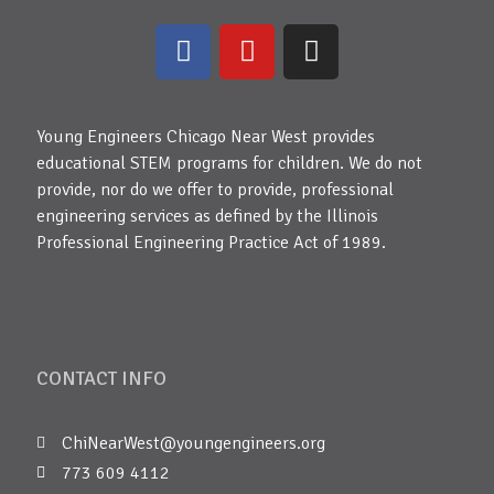
Young Engineers Chicago Near West provides
educational STEM programs for children. We do not
provide, nor do we offer to provide, professional
engineering services as defined by the Illinois
Professional Engineering Practice Act of 1989.
CONTACT INFO
ChiNearWest@youngengineers.org
773 609 4112