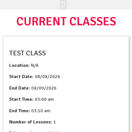
Enrichment Programs
Class Registration
Join The Brick Clique
CURRENT CLASSES
TEST CLASS
Location:
N/A
Start Date:
08/08/2026
End Date:
08/09/2026
Start Time:
03:00 am
End Time:
03:10 am
Number of Lessons:
1