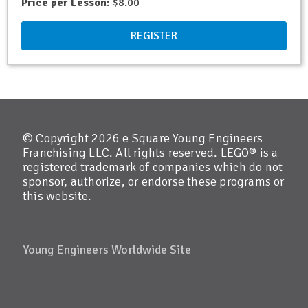
Price per Lesson:
$8.00
REGISTER
© Copyright 2026 e Square Young Engineers
Franchising LLC. All rights reserved. LEGO® is a
registered trademark of companies which do not
sponsor, authorize, or endorse these programs or
this website.
Young Engineers Worldwide Site