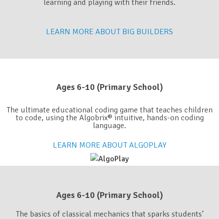
learning and playing with their friends.
LEARN MORE ABOUT BIG BUILDERS
Ages 6-10 (Primary School)​
The ultimate educational coding game that teaches children
to code, using the Algobrix® intuitive, hands-on coding
language.
LEARN MORE ABOUT ALGOPLAY
Ages 6-10 (Primary School)​
The basics of classical mechanics that sparks students’