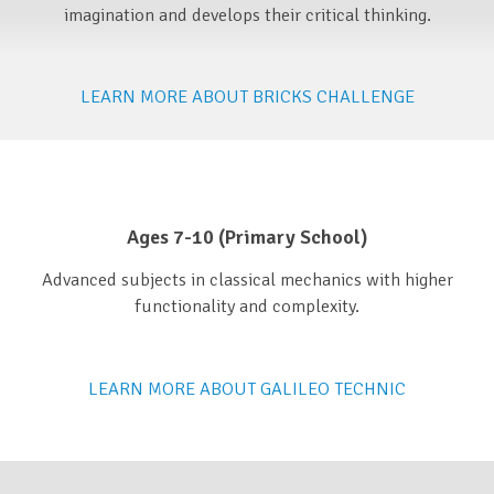
imagination and develops their critical thinking.
LEARN MORE ABOUT BRICKS CHALLENGE
Ages 7-10 (Primary School)​
Advanced subjects in classical mechanics with higher
functionality and complexity.
LEARN MORE ABOUT GALILEO TECHNIC