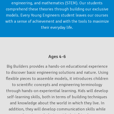
engineering, and mathematics (STEM). Our students
comprehend these theories through building our exclusive
models. Every Young Engineers student leaves our courses
with a sense of achievement and with the tools to maximize
their everyday life.
Ages 4-6
Big Builders provides a hands-on educational experience
to discover basic engineering solutions and nature. Using
flexible pieces to assemble models, it introduces children
to scientific concepts and engineering terminology
through hands-on experiential learning. Kids will develop
self-learning skills, both in terms of building techniques
and knowledge about the world in which they live. In
addition, they will develop communication skills while