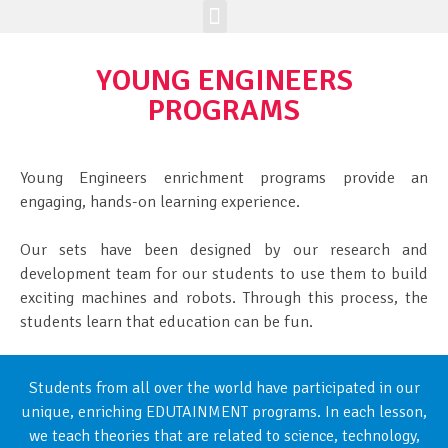
Enrichment Programs
Class Registration
Join The Brick Clique
YOUNG ENGINEERS
PROGRAMS
Young Engineers enrichment programs provide an
engaging, hands-on learning experience.
Our sets have been designed by our research and
development team for our students to use them to build
exciting machines and robots. Through this process, the
students learn that education can be fun.
Students from all over the world have participated in our
unique, enriching EDUTAINMENT programs. In each lesson,
we teach theories that are related to science, technology,