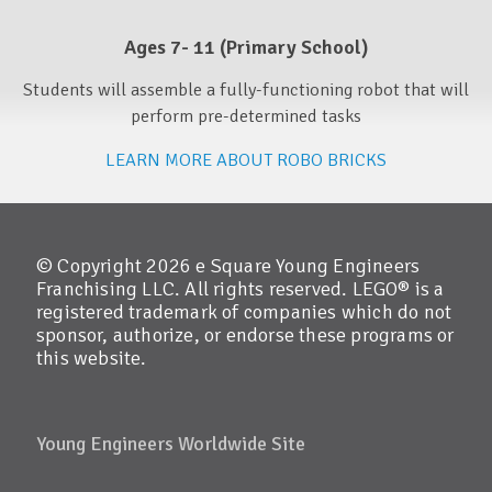
Ages 7- 11 (Primary School)​
Students will assemble a fully-functioning robot that will
perform pre-determined tasks
LEARN MORE ABOUT ROBO BRICKS
© Copyright 2026 e Square Young Engineers
Franchising LLC. All rights reserved. LEGO® is a
registered trademark of companies which do not
sponsor, authorize, or endorse these programs or
this website.
Young Engineers Worldwide Site