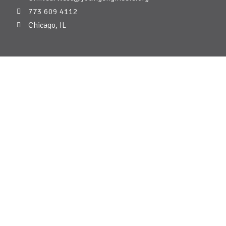
773 609 4112
Chicago, IL