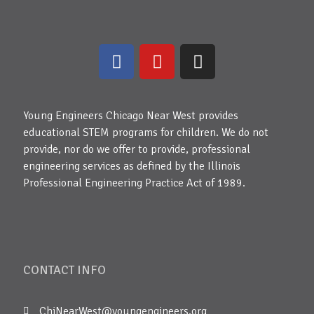
Young Engineers Chicago Near West provides
educational STEM programs for children. We do not
provide, nor do we offer to provide, professional
engineering services as defined by the Illinois
Professional Engineering Practice Act of 1989.
CONTACT INFO
ChiNearWest@youngengineers.org