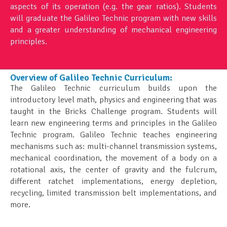
aspects of its operation (e.g. the gear ratios). Students
will graduate the Galileo Technic program with new skills
and a greater understanding of mechanical engineering
principles.
Overview of Galileo Technic Curriculum:
The Galileo Technic curriculum builds upon the
introductory level math, physics and engineering that was
taught in the Bricks Challenge program. Students will
learn new engineering terms and principles in the Galileo
Technic program. Galileo Technic teaches engineering
mechanisms such as: multi-channel transmission systems,
mechanical coordination, the movement of a body on a
rotational axis, the center of gravity and the fulcrum,
different ratchet implementations, energy depletion,
recycling, limited transmission belt implementations, and
more.