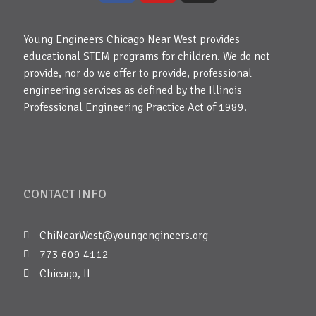
Young Engineers Chicago Near West provides
educational STEM programs for children. We do not
provide, nor do we offer to provide, professional
engineering services as defined by the Illinois
Professional Engineering Practice Act of 1989.
CONTACT INFO
ChiNearWest@youngengineers.org
773 609 4112
Chicago, IL