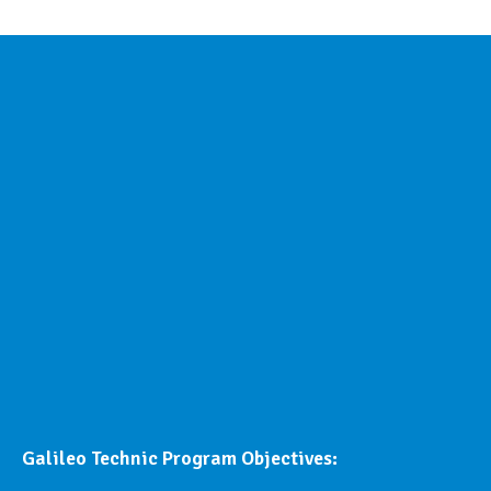
Galileo Technic Program Objectives: