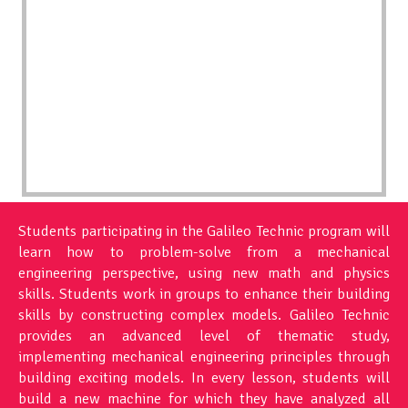
Students participating in the Galileo Technic program will
learn how to problem-solve from a mechanical
engineering perspective, using new math and physics
skills. Students work in groups to enhance their building
skills by constructing complex models. Galileo Technic
provides an advanced level of thematic study,
implementing mechanical engineering principles through
building exciting models. In every lesson, students will
build a new machine for which they have analyzed all