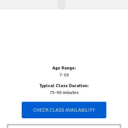
Enrichment Programs
Class Registration
Join The Brick Clique
Age Range:
7-10
Typical Class Duration:
75-90 minutes
CHECK CLASS AVAILABILITY