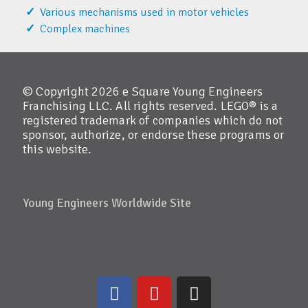
Various mechanisms used in motor vehicles
Complex machines
© Copyright 2026 e Square Young Engineers
Franchising LLC. All rights reserved. LEGO® is a
registered trademark of companies which do not
sponsor, authorize, or endorse these programs or
this website.
Young Engineers Worldwide Site