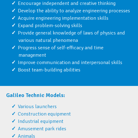
Encourage independent and creative thinking
Develop the ability to analyze engineering processes
Acquire engineering implementation skills
Expand problem-solving skills
Provide general knowledge of laws of physics and
various natural phenomena
Progress sense of self-efficacy and time
management
Improve communication and interpersonal skills
Boost team-building abilities
Galileo Technic Models:
Various launchers
Construction equipment
Industrial equipment
Amusement park rides
Animals